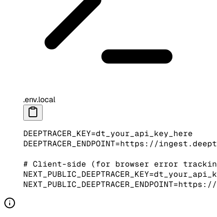
.env.local
DEEPTRACER_KEY
=
dt_your_api_key_here
DEEPTRACER_ENDPOINT
=
https://ingest.deept
# Client-side (for browser error trackin
NEXT_PUBLIC_DEEPTRACER_KEY
=
dt_your_api_k
NEXT_PUBLIC_DEEPTRACER_ENDPOINT
=
https://