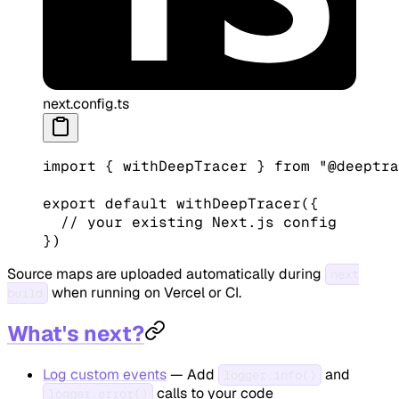
next.config.ts
import
 { withDeepTracer } 
from
 "@deeptra
export
 default
 withDeepTracer
({
  // your existing Next.js config
})
Source maps are uploaded automatically during
next
when running on Vercel or CI.
build
What's next?
Log custom events
— Add
and
logger.info()
calls to your code
logger.error()