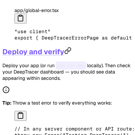
app/global-error.tsx
"use client"
export
 { DeepTracerErrorPage 
as
 default
 
Deploy and verify
Deploy your app (or run
locally). Then check
npm run dev
your DeepTracer dashboard — you should see data
appearing within seconds.
Tip:
Throw a test error to verify everything works:
// In any server component or API route: