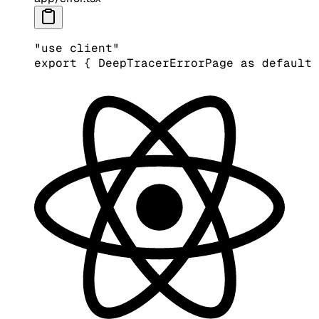
"use client"
export
 { DeepTracerErrorPage 
as
 default
 