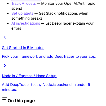
Track AI costs
— Monitor your OpenAI/Anthropic
spend
Set up alerts
— Get Slack notifications when
something breaks
AI investigations
— Let DeepTracer explain your
errors
Get Started in 5 Minutes
Pick your framework and add DeepTracer to your app.
Node.js / Express / Hono Setup
Add DeepTracer to any Node.js backend in under 5
minutes.
On this page