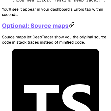
throw
 new
 Error
(
"Testing DeepTracer!"
)
You'll see it appear in your dashboard's Errors tab within
seconds.
Optional: Source maps
Source maps let DeepTracer show you the original source
code in stack traces instead of minified code.