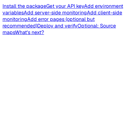
Install the package
Get your API key
Add environment
variables
Add server-side monitoring
Add client-side
monitoring
Add error pages (optional but
recommended)
Deploy and verify
Optional: Source
maps
What's next?