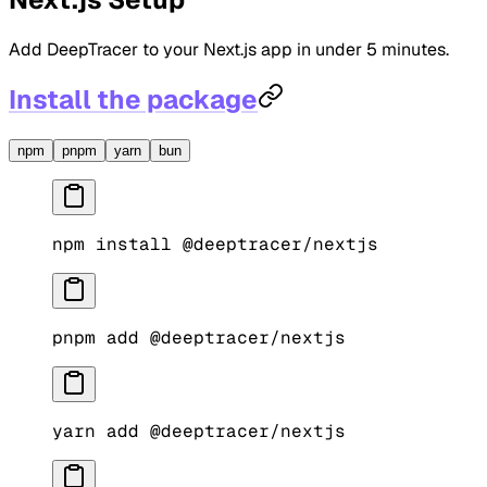
Add DeepTracer to your Next.js app in under 5 minutes.
Install the package
npm
pnpm
yarn
bun
npm
 install
 @deeptracer/nextjs
pnpm
 add
 @deeptracer/nextjs
yarn
 add
 @deeptracer/nextjs