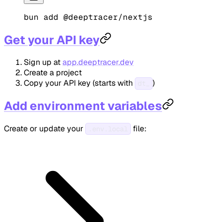
bun
 add
 @deeptracer/nextjs
Get your API key
Sign up at
app.deeptracer.dev
Create a project
Copy your API key (starts with
)
dt_
Add environment variables
Create or update your
file:
.env.local