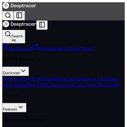
Search
⌘
K
Dashboard
GitHub
What is DeepTracer?
Getting Started
Quickstart
Get Started in 5 Minutes
Next.js Setup
Node.js / Express /
Hono Setup
React SPA Setup
Vercel Log Drain (Zero Code)
Product
Features
Developer Reference