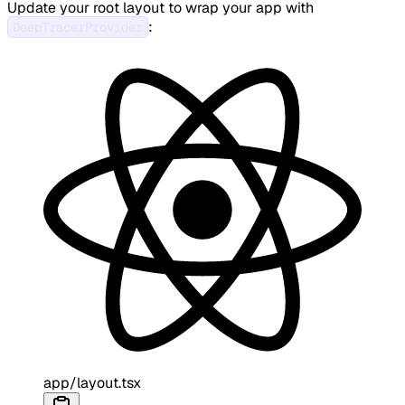
Update your root layout to wrap your app with
:
DeepTracerProvider
app/layout.tsx