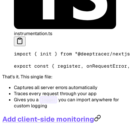
instrumentation.ts
import
 { init } 
from
 "@deeptracer/nextjs
export
 const
 { 
register
, 
onRequestError
,
That's it. This single file:
Captures all server errors automatically
Traces every request through your app
Gives you a
you can import anywhere for
logger
custom logging
Add client-side monitoring