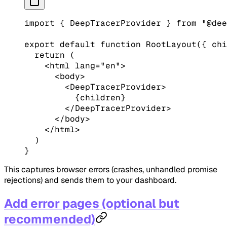
import
 { DeepTracerProvider } 
from
 "@dee
export
 default
 function
 RootLayout
({ 
chi
  return
 (
    <
html
 lang
=
"en"
>
      <
body
>
        <
DeepTracerProvider
>
          {children}
        </
DeepTracerProvider
>
      </
body
>
    </
html
>
  )
}
This captures browser errors (crashes, unhandled promise
rejections) and sends them to your dashboard.
Add error pages (optional but
recommended)