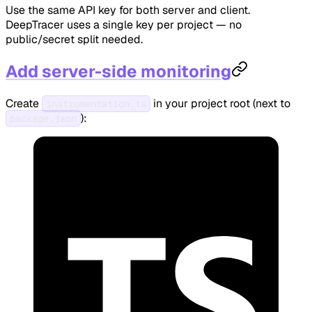
Use the same API key for both server and client.
DeepTracer uses a single key per project — no
public/secret split needed.
Add server-side monitoring
Create
in your project root (next to
instrumentation.ts
):
package.json