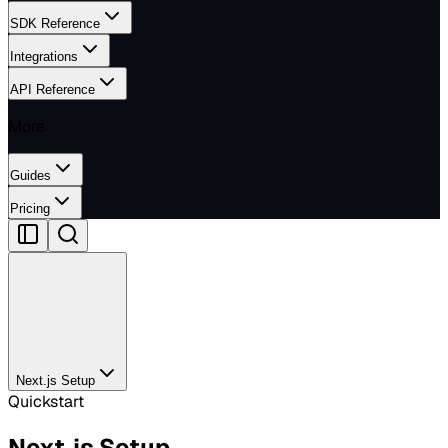
SDK Reference
Integrations
API Reference
More
Guides
Pricing
Next.js Setup
Quickstart
Next.js Setup