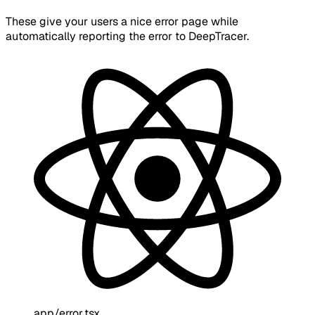
These give your users a nice error page while
automatically reporting the error to DeepTracer.
app/error.tsx