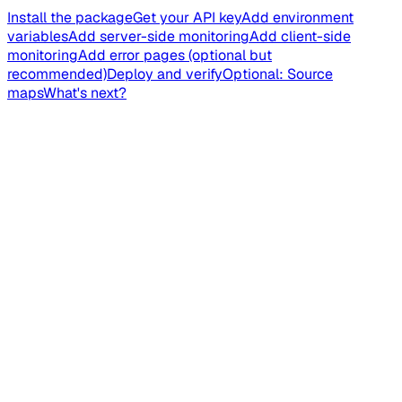
Install the package
Get your API key
Add environment
variables
Add server-side monitoring
Add client-side
monitoring
Add error pages (optional but
recommended)
Deploy and verify
Optional: Source
maps
What's next?