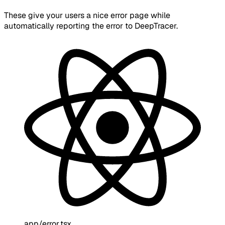
These give your users a nice error page while
automatically reporting the error to DeepTracer.
app/error.tsx