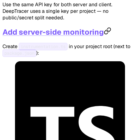
Use the same API key for both server and client.
DeepTracer uses a single key per project — no
public/secret split needed.
Add server-side monitoring
Create
in your project root (next to
instrumentation.ts
):
package.json