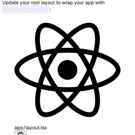
Update your root layout to wrap your app with
:
DeepTracerProvider
app/layout.tsx