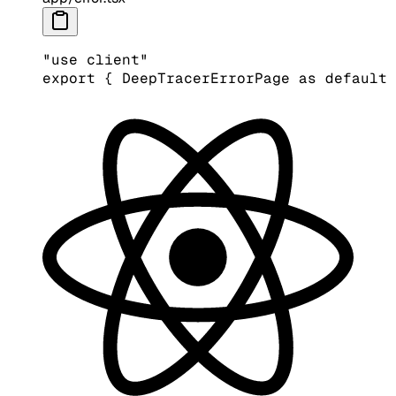
"use client"
export
 { DeepTracerErrorPage 
as
 default
 