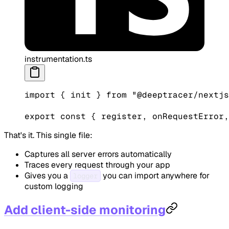
instrumentation.ts
import
 { init } 
from
 "@deeptracer/nextjs
export
 const
 { 
register
, 
onRequestError
,
That's it. This single file:
Captures all server errors automatically
Traces every request through your app
Gives you a
you can import anywhere for
logger
custom logging
Add client-side monitoring