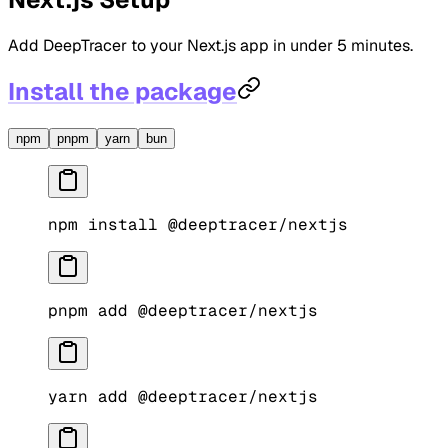
Add DeepTracer to your Next.js app in under 5 minutes.
Install the package
npm
pnpm
yarn
bun
npm
 install
 @deeptracer/nextjs
pnpm
 add
 @deeptracer/nextjs
yarn
 add
 @deeptracer/nextjs