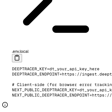
.env.local
DEEPTRACER_KEY
=
dt_your_api_key_here
DEEPTRACER_ENDPOINT
=
https://ingest.deept
# Client-side (for browser error trackin
NEXT_PUBLIC_DEEPTRACER_KEY
=
dt_your_api_k
NEXT_PUBLIC_DEEPTRACER_ENDPOINT
=
https://