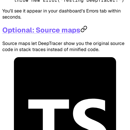
throw
 new
 Error
(
"Testing DeepTracer!"
)
You'll see it appear in your dashboard's Errors tab within
seconds.
Optional: Source maps
Source maps let DeepTracer show you the original source
code in stack traces instead of minified code.