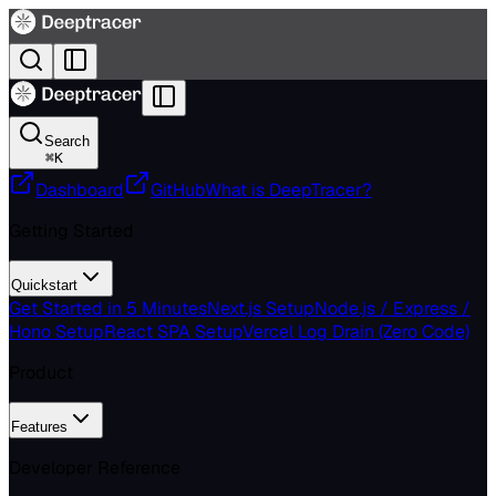
Search
⌘
K
Dashboard
GitHub
What is DeepTracer?
Getting Started
Quickstart
Get Started in 5 Minutes
Next.js Setup
Node.js / Express /
Hono Setup
React SPA Setup
Vercel Log Drain (Zero Code)
Product
Features
Developer Reference