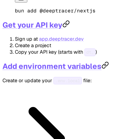
bun
 add
 @deeptracer/nextjs
Get your API key
Sign up at
app.deeptracer.dev
Create a project
Copy your API key (starts with
)
dt_
Add environment variables
Create or update your
file:
.env.local