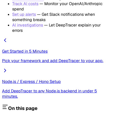
Track AI costs
— Monitor your OpenAI/Anthropic
spend
Set up alerts
— Get Slack notifications when
something breaks
AI investigations
— Let DeepTracer explain your
errors
Get Started in 5 Minutes
Pick your framework and add DeepTracer to your app.
Node.js / Express / Hono Setup
Add DeepTracer to any Node.js backend in under 5
minutes.
On this page