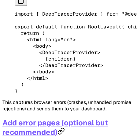
import
 { DeepTracerProvider } 
from
 "@dee
export
 default
 function
 RootLayout
({ 
chi
  return
 (
    <
html
 lang
=
"en"
>
      <
body
>
        <
DeepTracerProvider
>
          {children}
        </
DeepTracerProvider
>
      </
body
>
    </
html
>
  )
}
This captures browser errors (crashes, unhandled promise
rejections) and sends them to your dashboard.
Add error pages (optional but
recommended)