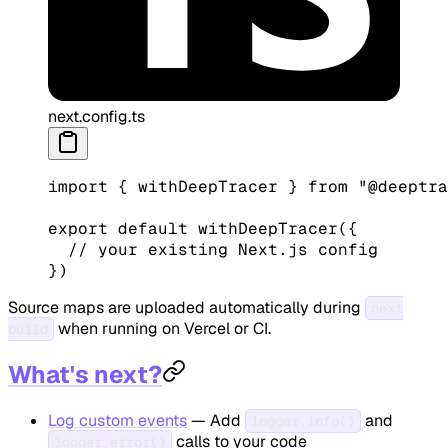
next.config.ts
import
 { withDeepTracer } 
from
 "@deeptra
export
 default
 withDeepTracer
({
  // your existing Next.js config
})
Source maps are uploaded automatically during
next
when running on Vercel or CI.
build
What's next?
Log custom events
— Add
and
logger.info()
calls to your code
logger.error()