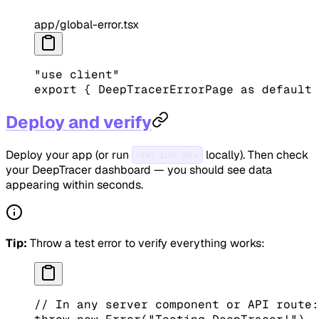
app/global-error.tsx
"use client"
export
 { DeepTracerErrorPage 
as
 default
 
Deploy and verify
Deploy your app (or run
locally). Then check
npm run dev
your DeepTracer dashboard — you should see data
appearing within seconds.
Tip:
Throw a test error to verify everything works:
// In any server component or API route: