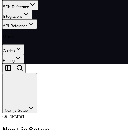
SDK Reference
Integrations
API Reference
More
Guides
Pricing
Next.js Setup
Quickstart
Next.js Setup